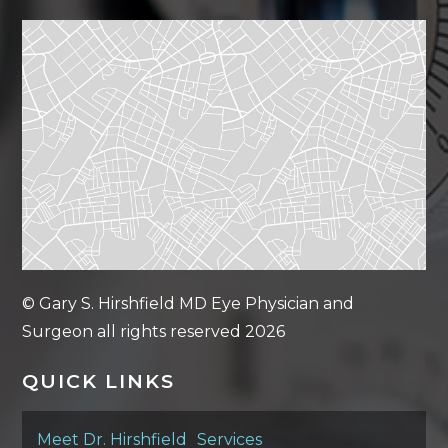
© Gary S. Hirshfield MD Eye Physician and
Surgeon all rights reserved 2026
QUICK LINKS
Meet Dr. Hirshfield
Services