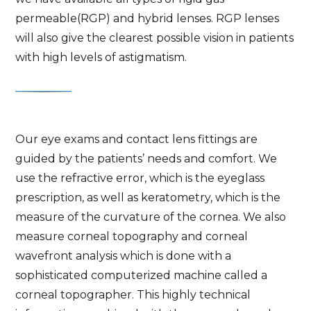
permeable(RGP) and hybrid lenses. RGP lenses
will also give the clearest possible vision in patients
with high levels of astigmatism.
Our eye exams and contact lens fittings are
guided by the patients’ needs and comfort. We
use the refractive error, which is the eyeglass
prescription, as well as keratometry, which is the
measure of the curvature of the cornea. We also
measure corneal topography and corneal
wavefront analysis which is done with a
sophisticated computerized machine called a
corneal topographer. This highly technical