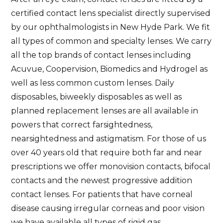
certified contact lens specialist directly supervised
by our ophthalmologists in New Hyde Park. We fit
all types of common and specialty lenses. We carry
all the top brands of contact lenses including
Acuvue, Coopervision, Biomedics and Hydrogel as
well as less common custom lenses. Daily
disposables, biweekly disposables as well as
planned replacement lenses are all available in
powers that correct farsightedness,
nearsightedness and astigmatism. For those of us
over 40 years old that require both far and near
prescriptions we offer monovision contacts, bifocal
contacts and the newest progressive addition
contact lenses. For patients that have corneal
disease causing irregular corneas and poor vision
we have available all types of rigid gas