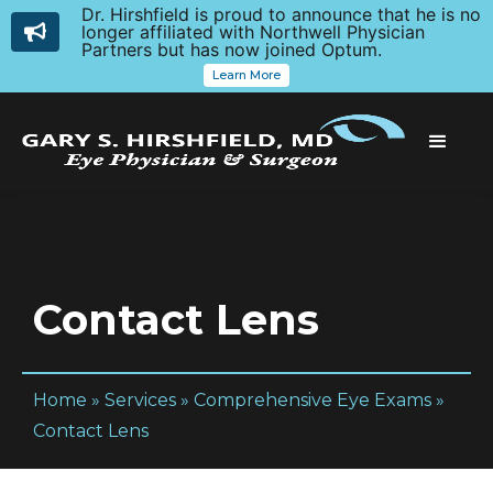
Dr. Hirshfield is proud to announce that he is no
longer affiliated with Northwell Physician
Partners but has now joined Optum.
Learn More
Contact Lens
Home
»
Services
»
Comprehensive Eye Exams
»
Contact Lens