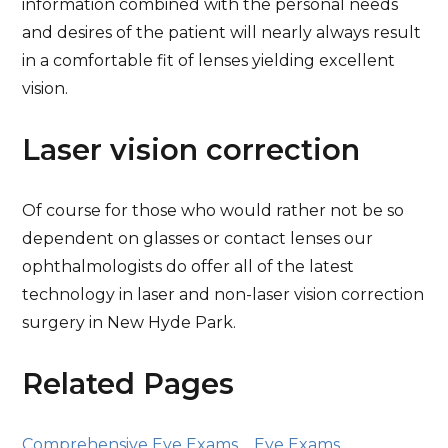
information combined with the personal needs
and desires of the patient will nearly always result
in a comfortable fit of lenses yielding excellent
vision.
Laser vision correction
Of course for those who would rather not be so
dependent on glasses or contact lenses our
ophthalmologists do offer all of the latest
technology in laser and non-laser vision correction
surgery in New Hyde Park.
Related Pages
Comprehensive Eye Exams
Eye Exams