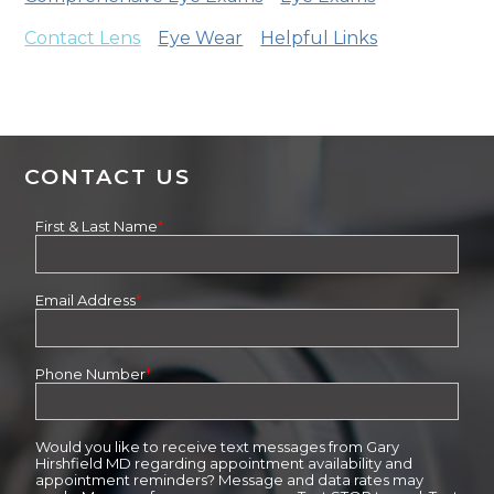
Contact Lens
Eye Wear
Helpful Links
CONTACT US