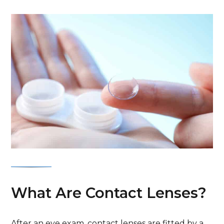
What Are Contact Lenses?
After an eye exam, contact lenses are fitted by a