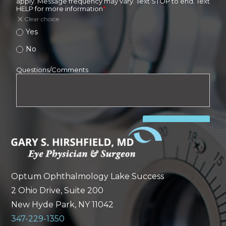
Optum Ophthalmology Lake Success
2 Ohio Drive, Suite 200
New Hyde Park, NY 11042
347-229-1350