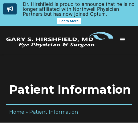
Dr. Hirshfield is proud to announce that he is no
longer affiliated with Northwell Physician
Partners but has now joined Optum.
Learn More
Patient Information
Home
»
Patient Information