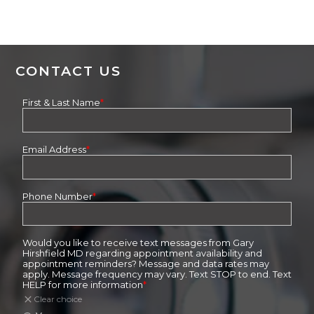
CONTACT US