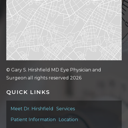
© Gary S. Hirshfield MD Eye Physician and
Surgeon all rights reserved 2026
QUICK LINKS
Meet Dr. Hirshfield
Services
Patient Information
Location