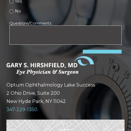
Optum Ophthalmology Lake Success
2 Ohio Drive, Suite 200
New Hyde Park, NY 11042
347-229-1350