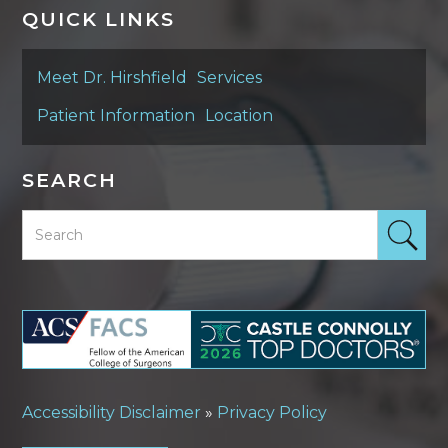
QUICK LINKS
Meet Dr. Hirshfield
Services
Patient Information
Location
SEARCH
Accessibility Disclaimer
»
Privacy Policy