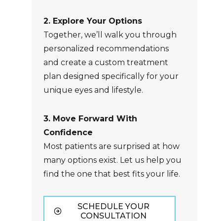
2. Explore Your Options
Together, we’ll walk you through
personalized recommendations
and create a custom treatment
plan designed specifically for your
unique eyes and lifestyle.
3. Move Forward With
Confidence
Most patients are surprised at how
many options exist. Let us help you
find the one that best fits your life.
SCHEDULE YOUR
CONSULTATION