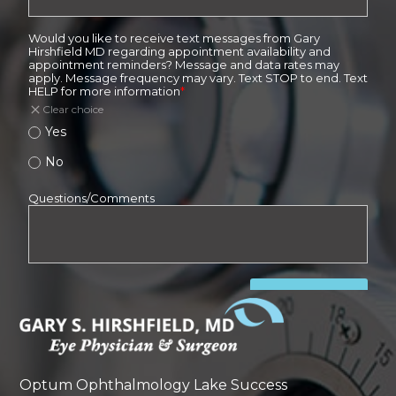
Optum Ophthalmology Lake Success