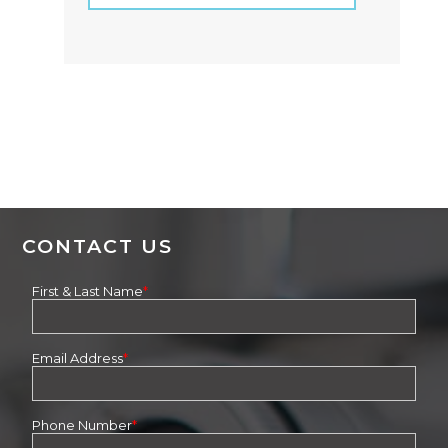
CONTACT US