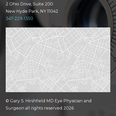
2 Ohio Drive, Suite 200
New Hyde Park, NY 11042
347-229-1350
© Gary S. Hirshfield MD Eye Physician and
Surgeon all rights reserved 2026