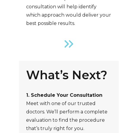
consultation will help identify
which approach would deliver your
best possible results.
What’s Next?
1. Schedule Your Consultation
Meet with one of our trusted
doctors. We’ll perform a complete
evaluation to find the procedure
that’s truly right for you.