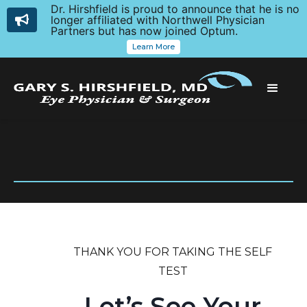
Dr. Hirshfield is proud to announce that he is no
longer affiliated with Northwell Physician
Partners but has now joined Optum.
Learn More
THANK YOU FOR TAKING THE SELF
TEST
Let’s See Your