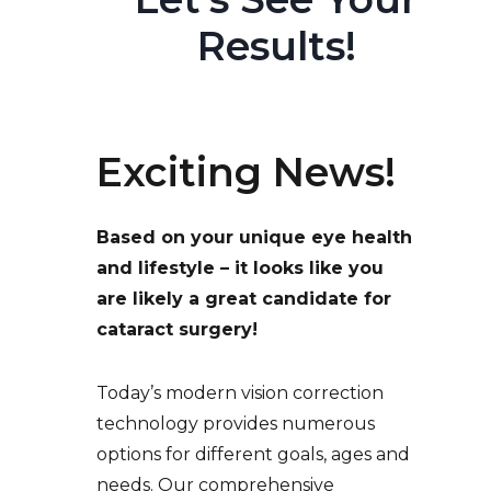
Results!
Exciting News!
Based on your unique eye health
and lifestyle – it looks like you
are likely a great candidate for
cataract surgery!
Today’s modern vision correction
technology provides numerous
options for different goals, ages and
needs. Our comprehensive